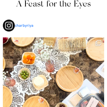
A Feast for the Eyes
charbyriya