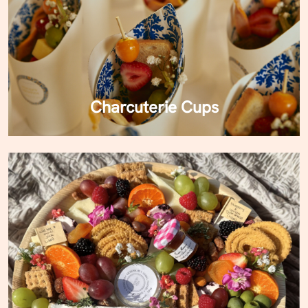
Charcuterie Cups