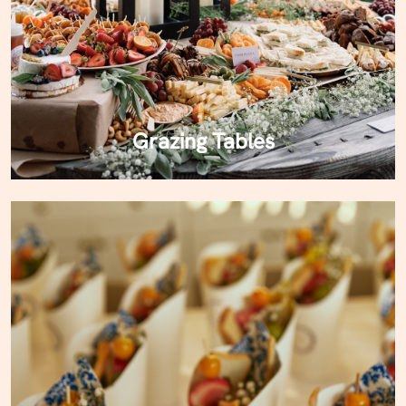
Grazing Tables