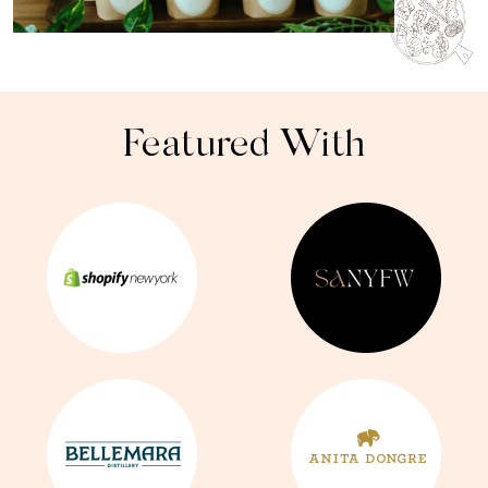
Featured With