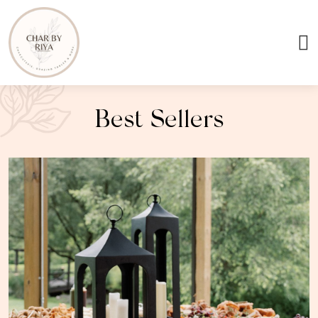
Best Sellers