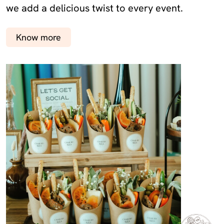
we add a delicious twist to every event.
Know more