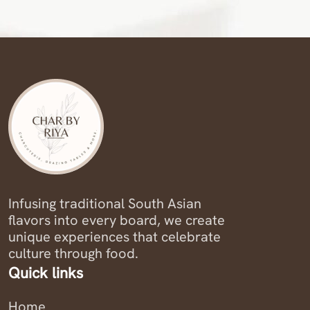
Infusing traditional South Asian
flavors into every board, we create
unique experiences that celebrate
culture through food.
Quick links
Home