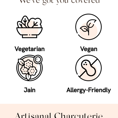
We've got you covered
Vegetarian
Vegan
Jain
Allergy-Friendly
Artisanal Charcuterie