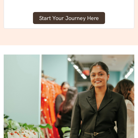
Start Your Journey Here