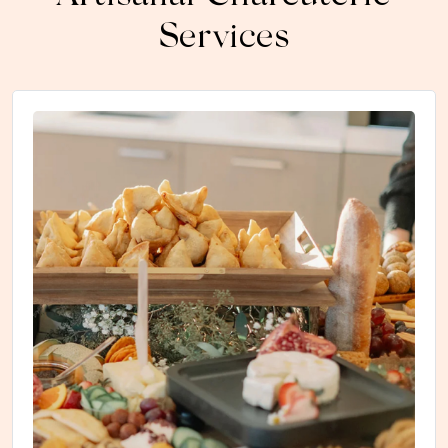
Services