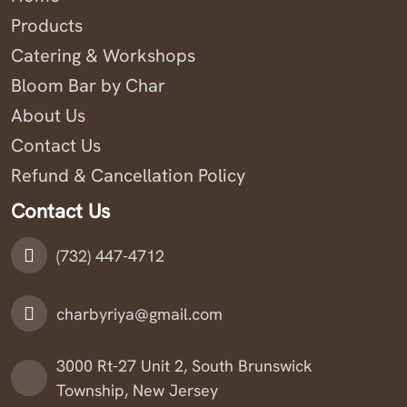
Products
Catering & Workshops
Bloom Bar by Char
About Us
Contact Us
Refund & Cancellation Policy
Contact Us
(732) 447-4712
charbyriya@gmail.com
3000 Rt-27 Unit 2, South Brunswick
Township, New Jersey