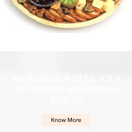
BROWSE OUR DELICIOUS
OFFERINGS AND ORDER
TODAY!
Know More