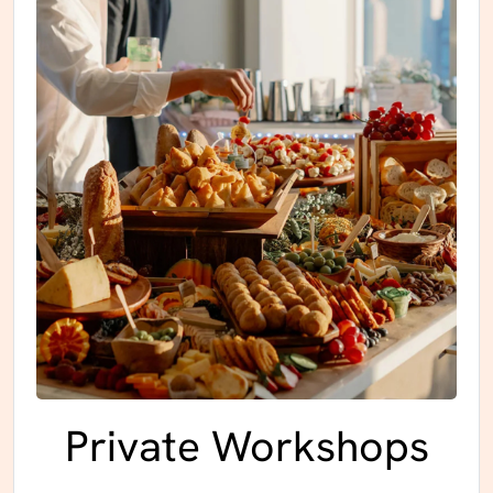
Private Workshops