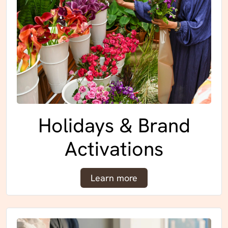
Holidays & Brand
Activations
Learn more