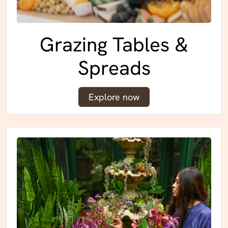
Grazing Tables &
Spreads
Explore now