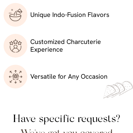
Unique Indo-Fusion Flavors
Customized Charcuterie
Experience
Versatile for Any Occasion
Have specific requests?