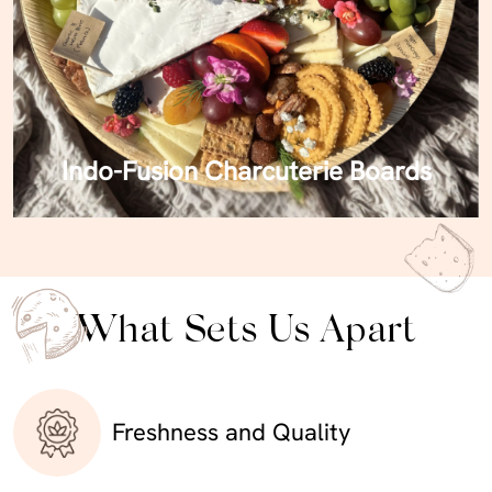
Indo-Fusion Charcuterie Boards
What Sets Us Apart
Freshness and Quality