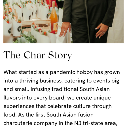
The Char Story
What started as a pandemic hobby has grown
into a thriving business, catering to events big
and small. Infusing traditional South Asian
flavors into every board, we create unique
experiences that celebrate culture through
food. As the first South Asian fusion
charcuterie company in the NJ tri-state area,